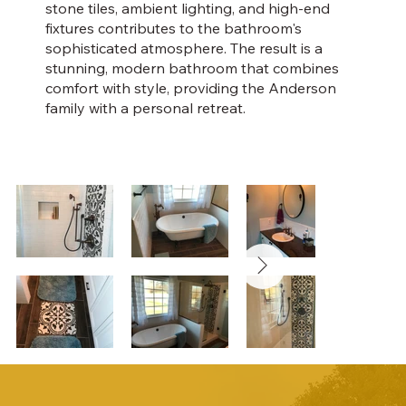
stone tiles, ambient lighting, and high-end
fixtures contributes to the bathroom's
sophisticated atmosphere. The result is a
stunning, modern bathroom that combines
comfort with style, providing the Anderson
family with a personal retreat.