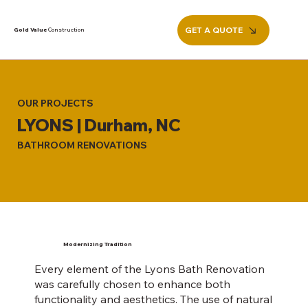
GET A QUOTE
Gold Value
Construction
OUR PROJECTS
LYONS | Durham, NC
BATHROOM RENOVATIONS
Modernizing Tradition
Every element of the Lyons Bath Renovation
was carefully chosen to enhance both
functionality and aesthetics. The use of natural