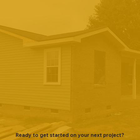
Ready to get started on your next project?