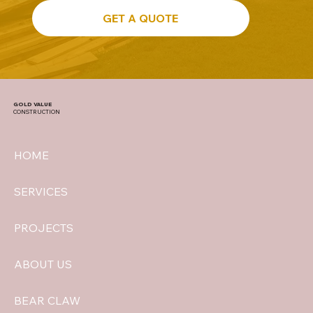
GET A QUOTE
GOLD VALUE
CONSTRUCTION
HOME
SERVICES
PROJECTS
ABOUT US
BEAR CLAW