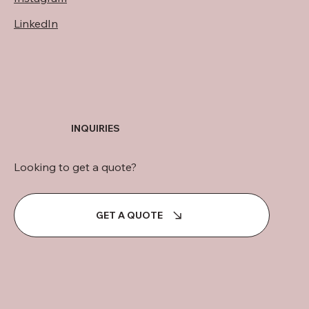
LinkedIn
INQUIRIES
Looking to get a quote?
GET A QUOTE