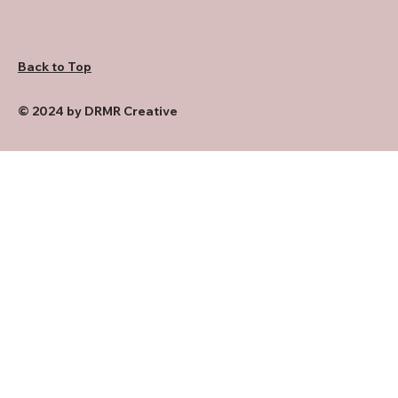
Back to Top
© 2024 by DRMR Creative