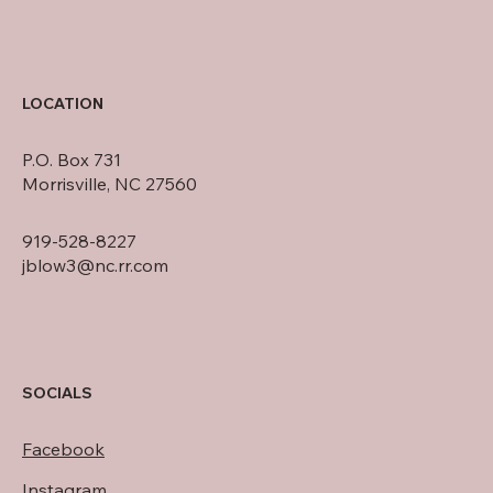
LOCATION
P.O. Box 731
Morrisville, NC 27560
919-528-8227
jblow3@nc.rr.com
SOCIALS
Facebook
Instagram