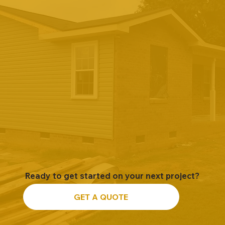
Ready to get started on your next project?
GET A QUOTE