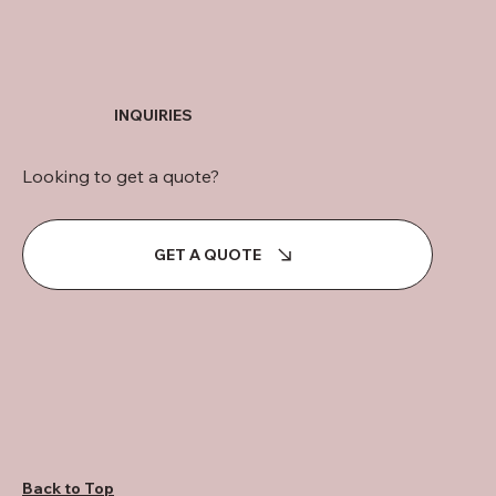
INQUIRIES
Looking to get a quote?
GET A QUOTE
Back to Top