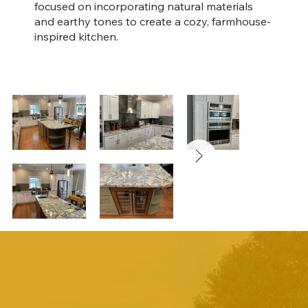
focused on incorporating natural materials
and earthy tones to create a cozy, farmhouse-
inspired kitchen.