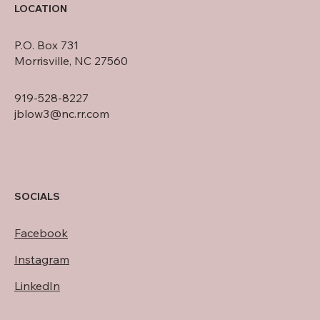
LOCATION
P.O. Box 731
Morrisville, NC 27560
919-528-8227
jblow3@nc.rr.com
SOCIALS
Facebook
Instagram
LinkedIn