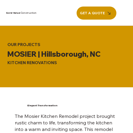
GET A QUOTE
Gold Value
Construction
OUR PROJECTS
MOSIER | Hillsborough, NC
KITCHEN RENOVATIONS
Elegant Transformation
The Mosier Kitchen Remodel project brought
rustic charm to life, transforming the kitchen
into a warm and inviting space. This remodel