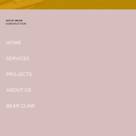
GOLD VALUE
CONSTRUCTION
HOME
SERVICES
PROJECTS
ABOUT US
BEAR CLAW